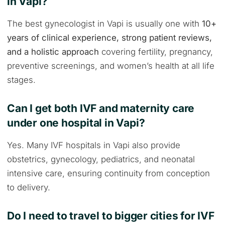
in Vapi?
The best gynecologist in Vapi is usually one with
10+
years of clinical experience, strong patient reviews,
and a holistic approach
covering fertility, pregnancy,
preventive screenings, and women’s health at all life
stages.
Can I get both IVF and maternity care
under one hospital in Vapi?
Yes. Many IVF hospitals in Vapi also provide
obstetrics, gynecology, pediatrics, and neonatal
intensive care, ensuring continuity from conception
to delivery.
Do I need to travel to bigger cities for IVF