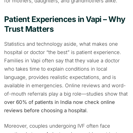
for mothers, daughters, and grandmothers alike.
Patient Experiences in Vapi – Why
Trust Matters
Statistics and technology aside, what makes one
hospital or doctor “the best” is patient experience.
Families in Vapi often say that they value a doctor
who takes time to explain conditions in local
language, provides realistic expectations, and is
available in emergencies. Online reviews and word-
of-mouth referrals play a big role—studies show that
over 60% of patients in India now check online
reviews before choosing a hospital
.
Moreover, couples undergoing IVF often face