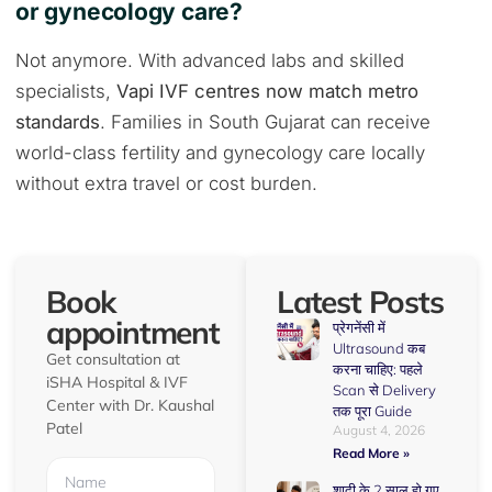
or gynecology care?
Not anymore. With advanced labs and skilled
specialists,
Vapi IVF centres now match metro
standards
. Families in South Gujarat can receive
world-class fertility and gynecology care locally
without extra travel or cost burden.
Book
Latest Posts
appointment
प्रेगनेंसी में
Ultrasound कब
Get consultation at
करना चाहिए: पहले
iSHA Hospital & IVF
Scan से Delivery
Center with Dr. Kaushal
तक पूरा Guide
Patel
August 4, 2026
Read More »
शादी के 2 साल हो गए,