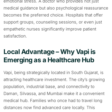
emotional stress. A doctor who provides not just
medical guidance but also psychological reassurance
becomes the preferred choice. Hospitals that offer
support groups, counseling sessions, or even just
empathetic nurses significantly improve patient
satisfaction.
Local Advantage – Why Vapi is
Emerging as a Healthcare Hub
Vapi, being strategically located in South Gujarat, is
attracting healthcare investment. The city’s growing
population, industrial base, and connectivity to
Daman, Silvassa, and Mumbai make it a convenient
medical hub. Families who once had to travel long
distances now find advanced care locally. This