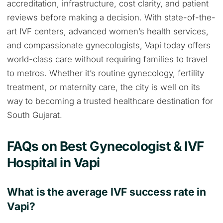
accreditation, infrastructure, cost clarity, and patient
reviews before making a decision. With state-of-the-
art IVF centers, advanced women’s health services,
and compassionate gynecologists, Vapi today offers
world-class care without requiring families to travel
to metros. Whether it’s routine gynecology, fertility
treatment, or maternity care, the city is well on its
way to becoming a trusted healthcare destination for
South Gujarat.
FAQs on Best Gynecologist & IVF
Hospital in Vapi
What is the average IVF success rate in
Vapi?