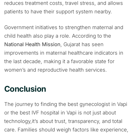
reduces treatment costs, travel stress, and allows
patients to have their support system nearby.
Government initiatives to strengthen maternal and
child health also play a role. According to the
National Health Mission
, Gujarat has seen
improvements in maternal healthcare indicators in
the last decade, making it a favorable state for
women’s and reproductive health services.
Conclusion
The journey to finding the best gynecologist in Vapi
or the best IVF hospital in Vapi is not just about
technology,it’s about trust, transparency, and total
care. Families should weigh factors like experience,