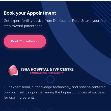
Book your Appointment
Get expert fertility advice from Dr. Kaushal Patel & take your first
step toward parenthood
Book Consultation
Our expert team, cutting-edge technology, and patient-centered
approach set us apart, ensuring the highest chances of success
for aspiring parents.