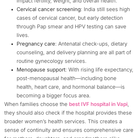
impact fertility, weight, and overall health.
Cervical cancer screening
: India still sees high
cases of cervical cancer, but early detection
through Pap smear and HPV testing can save
lives.
Pregnancy care
: Antenatal check-ups, dietary
counseling, and delivery planning are all part of
routine gynecology services.
Menopause support
: With rising life expectancy,
post-menopausal health—including bone
health, heart care, and hormonal balance—is
becoming a bigger focus area.
When families choose the
best IVF hospital in Vapi
,
they should also check if the hospital provides these
broader women’s health services. This creates a
sense of continuity and ensures comprehensive care