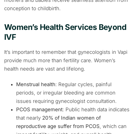
mothers and babies receive seamless attention from
conception to childbirth.
Women’s Health Services Beyond
IVF
It’s important to remember that gynecologists in Vapi
provide much more than fertility care. Women’s
health needs are vast and lifelong.
Menstrual health
: Regular cycles, painful
periods, or irregular bleeding are common
issues requiring gynecologist consultation.
PCOS management
: Public health data indicates
that nearly
20% of Indian women of
reproductive age suffer from PCOS
, which can