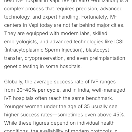
best IVF hospital in Vapi. IVF (In Vitro Fertilization) is a
complex process that requires precision, advanced
technology, and expert handling. Fortunately, IVF
centers in Vapi today are not far behind major cities.
They are equipped with modern labs, skilled
embryologists, and advanced technologies like ICSI
(Intracytoplasmic Sperm Injection), blastocyst
transfer, cryopreservation, and even preimplantation
genetic testing in some hospitals.
Globally, the average success rate of IVF ranges
from
30–40% per cycle
, and in India, well-managed
IVF hospitals often reach the same benchmark.
Younger women under the age of 35 usually see
higher success rates—sometimes even above 45%.
While these figures depend on individual health
conditions, the availability of modern protocols in