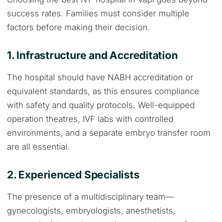
success rates. Families must consider multiple
factors before making their decision.
1. Infrastructure and Accreditation
The hospital should have NABH accreditation or
equivalent standards, as this ensures compliance
with safety and quality protocols. Well-equipped
operation theatres, IVF labs with controlled
environments, and a separate embryo transfer room
are all essential.
2. Experienced Specialists
The presence of a multidisciplinary team—
gynecologists, embryologists, anesthetists,