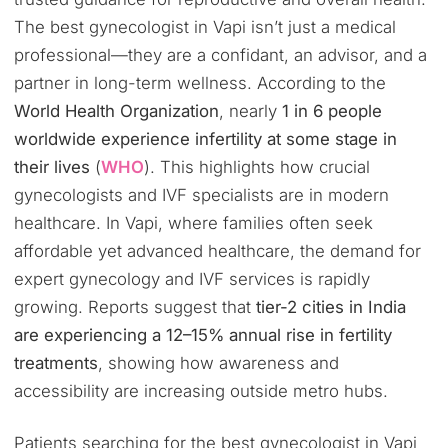
The best gynecologist in Vapi isn’t just a medical
professional—they are a confidant, an advisor, and a
partner in long-term wellness. According to the
World Health Organization
, nearly
1 in 6 people
worldwide experience infertility at some stage in
their lives
(
WHO
). This highlights how crucial
gynecologists and IVF specialists are in modern
healthcare. In Vapi, where families often seek
affordable yet advanced healthcare, the demand for
expert gynecology and IVF services is rapidly
growing. Reports suggest that
tier-2 cities in India
are experiencing a 12–15% annual rise in fertility
treatments
, showing how awareness and
accessibility are increasing outside metro hubs.
Patients searching for the best gynecologist in Vapi