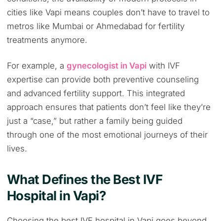
cities like Vapi means couples don’t have to travel to
metros like Mumbai or Ahmedabad for fertility
treatments anymore.
For example, a
gynecologist in Vapi
with IVF
expertise can provide both preventive counseling
and advanced fertility support. This integrated
approach ensures that patients don’t feel like they’re
just a “case,” but rather a family being guided
through one of the most emotional journeys of their
lives.
What Defines the Best IVF
Hospital in Vapi?
Choosing the best IVF hospital in Vapi goes beyond