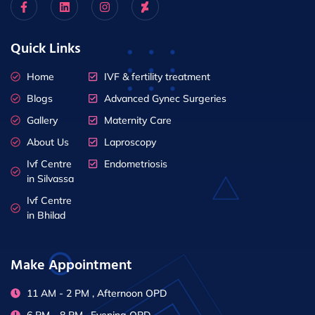
Quick Links
Home
IVF & fertility treatment
Blogs
Advanced Gynec Surgeries
Gallery
Maternity Care
About Us
Laproscopy
Ivf Centre
Endometriosis
in Silvassa
Ivf Centre
in Bhilad
Make Appointment
11 AM - 2 PM , Afternoon OPD
6 PM - 8 PM , Evening OPD