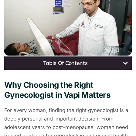
Table Of Contents
Why Choosing the Right
Gynecologist in Vapi Matters
For every woman, finding the right gynecologist is a
deeply personal and important decision. From
adolescent years to post-menopause, women need
trusted guidance for reproductive and overall health.