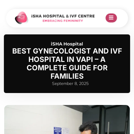
iSHA Hospital
BEST GYNECOLOGIST AND IVF
HOSPITAL IN VAPI – A
COMPLETE GUIDE FOR
FAMILIES
September 8, 2025