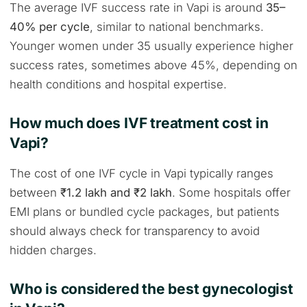
The average IVF success rate in Vapi is around
35–
40% per cycle
, similar to national benchmarks.
Younger women under 35 usually experience higher
success rates, sometimes above 45%, depending on
health conditions and hospital expertise.
How much does IVF treatment cost in
Vapi?
The cost of one IVF cycle in Vapi typically ranges
between
₹1.2 lakh and ₹2 lakh
. Some hospitals offer
EMI plans or bundled cycle packages, but patients
should always check for transparency to avoid
hidden charges.
Who is considered the best gynecologist