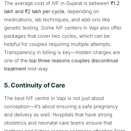
The average cost of IVF in Gujarat is between
₹1.2
lakh and ₹2 lakh per cycle
, depending on
medications, lab techniques, and add-ons like
genetic testing. Some IVF centers in Vapi also offer
packages that cover two cycles, which can be
helpful for couples requiring multiple attempts.
Transparency in billing is key—hidden charges are
one of the
top three reasons couples discontinue
treatment
mid-way.
5. Continuity of Care
The best IVF centre in Vapi is not just about
conception—it’s about ensuring a safe pregnancy
and delivery as well. Hospitals that have strong
obstetrics and neonatal care teams ensure that