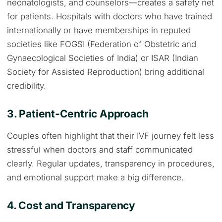
neonatologists, and counselors—creates a safety net
for patients. Hospitals with doctors who have trained
internationally or have memberships in reputed
societies like FOGSI (Federation of Obstetric and
Gynaecological Societies of India) or ISAR (Indian
Society for Assisted Reproduction) bring additional
credibility.
3. Patient-Centric Approach
Couples often highlight that their IVF journey felt less
stressful when doctors and staff communicated
clearly. Regular updates, transparency in procedures,
and emotional support make a big difference.
4. Cost and Transparency