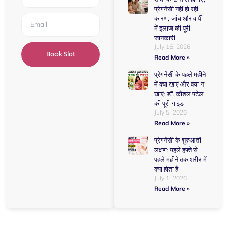
प्रेगनेंसी नहीं हो रही:
कारण, जांच और वापी
में इलाज की पूरी
जानकारी
July 16, 2026
Book Slot
Read More »
प्रेगनेंसी के पहले महीने
में क्या खाएं और क्या न
खाएं: डॉ. कौशल पटेल
की पूरी गाइड
July 5, 2026
Read More »
प्रेगनेंसी के शुरुआती
लक्षण: पहले हफ्ते से
पहले महीने तक शरीर में
क्या होता है
July 1, 2026
Read More »