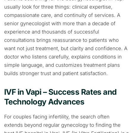
usually look for three things: clinical expertise,
compassionate care, and continuity of services. A
senior gynecologist with more than a decade of
experience and thousands of successful
consultations brings reassurance to patients who
want not just treatment, but clarity and confidence. A
doctor who listens carefully, explains conditions in
simple language, and customizes treatment plans
builds stronger trust and patient satisfaction.
IVF in Vapi – Success Rates and
Technology Advances
For couples facing infertility, the search often
extends beyond regular gynecology to finding the