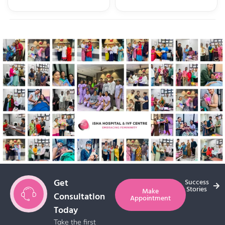
Get
Success
Stories
Make
Consultation
Appointment
Today
Take the first