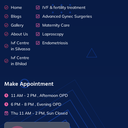
Home
IVF & fertility treatment
Blogs
Advanced Gynec Surgeries
Gallery
Maternity Care
About Us
Laproscopy
Ivf Centre
Endometriosis
in Silvassa
Ivf Centre
in Bhilad
Make Appointment
11 AM - 2 PM , Afternoon OPD
6 PM - 8 PM , Evening OPD
Thu 11 AM - 2 PM, Sun Closed