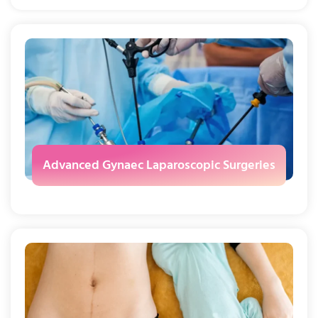
Advanced Gynaec Laparoscopic Surgeries