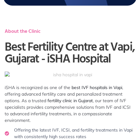
About the Clinic
Best Fertility Centre at Vapi,
Gujarat - iSHA Hospital
iSHA is recognized as one of the
best IVF hospitals in Vapi
,
offering advanced fertility care and personalized treatment
options. As a trusted
fertility clinic in Gujarat
, our team of IVF
specialists provides comprehensive solutions from IVF and ICSI
to advanced infertility treatments, in a compassionate
environment.
Offering the latest IVF, ICSI, and fertility treatments in Vapi
with consistently high success rates