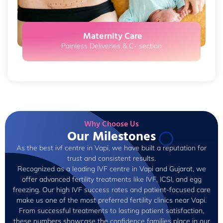
Maternity Care
Painless Deliveries & C- section
Why Choose Us
Our Milestones
As the best ivf centre in Vapi, we have built a reputation for
trust and consistent results.
Recognized as a leading IVF centre in Vapi and Gujarat, we
offer advanced fertility treatments like IVF, ICSI, and egg
freezing. Our high IVF success rates and patient-focused care
make us one of the most preferred fertility clinics near Vapi.
From successful treatments to lasting patient satisfaction,
these numbers showcase the confidence families place in our