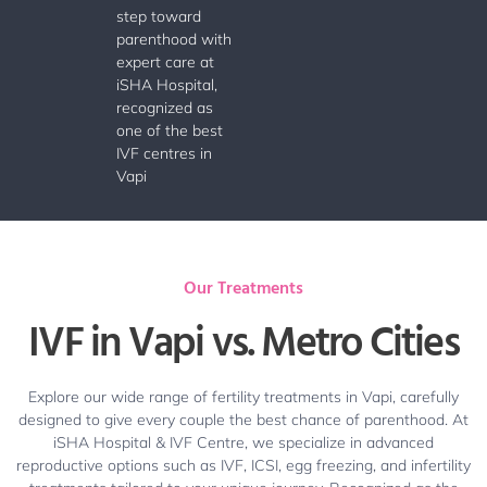
step toward
parenthood with
expert care at
iSHA Hospital,
recognized as
one of the best
IVF centres in
Vapi
Our Treatments
IVF in Vapi vs. Metro Cities
Explore our wide range of fertility treatments in Vapi, carefully
designed to give every couple the best chance of parenthood. At
iSHA Hospital & IVF Centre, we specialize in advanced
reproductive options such as IVF, ICSI, egg freezing, and infertility