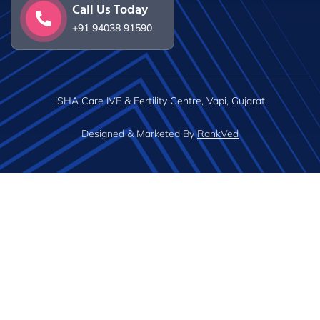
Call Us Today
+91 94038 91590
iSHA Care IVF & Fertility Centre, Vapi, Gujarat
Designed & Marketed By
RankVed