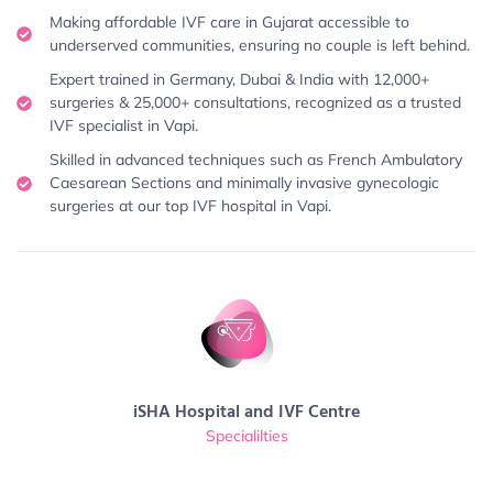
Making affordable IVF care in Gujarat accessible to
underserved communities, ensuring no couple is left behind.
Expert trained in Germany, Dubai & India with 12,000+
surgeries & 25,000+ consultations, recognized as a trusted
IVF specialist in Vapi.
Skilled in advanced techniques such as French Ambulatory
Caesarean Sections and minimally invasive gynecologic
surgeries at our top IVF hospital in Vapi.
iSHA Hospital and IVF Centre
Specialilties