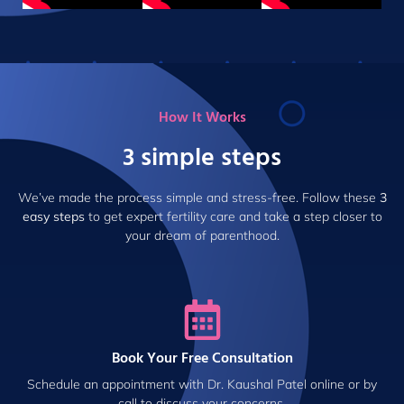
How It Works
3 simple steps
We’ve made the process simple and stress-free. Follow these
3
easy steps
to get expert fertility care and take a step closer to
your dream of parenthood.
Book Your Free Consultation
Schedule an appointment with Dr. Kaushal Patel online or by
call to discuss your concerns.