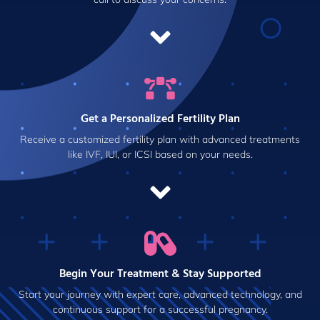
Get a Personalized Fertility Plan
Receive a customized fertility plan with advanced treatments
like IVF, IUI, or ICSI based on your needs.
Begin Your Treatment & Stay Supported
Start your journey with expert care, advanced technology, and
continuous support for a successful pregnancy.