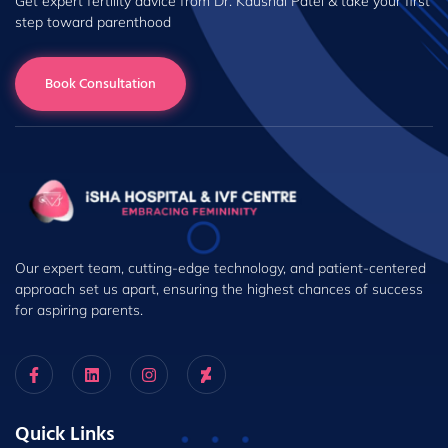
Get expert fertility advice from Dr. Kaushal Patel & take your first
step toward parenthood
Book Consultation
Our expert team, cutting-edge technology, and patient-centered
approach set us apart, ensuring the highest chances of success
for aspiring parents.
Quick Links