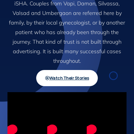
iSHA. Couples from Vapi, Daman, Silvassa,
Valsad and Umbergaon are referred here by
family, by their local gynecologist, or by another
patient who has already been through the
journey. That kind of trust is not built through
advertising. It is built many successful cases
throughout.
Watch Their Stories