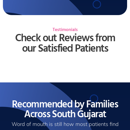
Testimonials
Check out Reviews from
our Satisfied Patients
Recommended by Families
Across South Gujarat
Word of mouth is still how most patients find