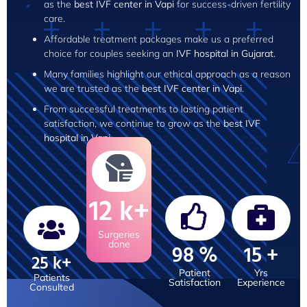
as the
best IVF center in Vapi
for success-driven fertility
care.
Affordable treatment packages make us a preferred
choice for couples seeking an
IVF hospital in Gujarat
.
Many families highlight our ethical approach as a reason
we are trusted as the
best IVF center in Vapi
.
From successful treatments to lasting patient
satisfaction, we continue to grow as the
best IVF
hospital in Vapi
.
12
k+
Surgeries
done
98
%
15
+
25
k+
Patient
Yrs
Patients
Satisfaction
Experience
Consulted