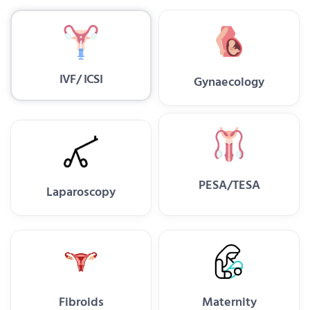
IVF/ ICSI
Gynaecology
PESA/TESA
Laparoscopy
Fibroids
Maternity