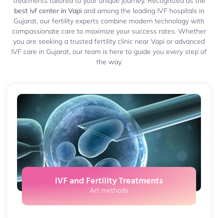
treatments tailored to your unique journey. Recognized as the
best ivf center in Vapi
and among the leading IVF hospitals in
Gujarat, our fertility experts combine modern technology with
compassionate care to maximize your success rates. Whether
you are seeking a trusted fertility clinic near Vapi or advanced
IVF care in Gujarat, our team is here to guide you every step of
the way
IVF and Fertility Treatments
Art methods