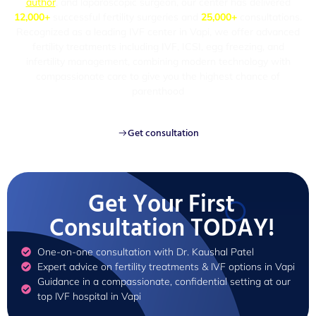
author
, and laparoscopic surgeon, our center has delivered
12,000+
successful fertility surgeries and
25,000+
consultations.
Recognized as a leading IVF center in Vapi, we offer advanced
fertility treatments including IVF, ICSI, egg freezing, and
infertility management, combining modern technology with
compassionate care to give you the highest chance of
parenthood
Get consultation
Get Your First
Consultation TODAY!
One-on-one consultation with Dr. Kaushal Patel
Expert advice on fertility treatments & IVF options in Vapi
Guidance in a compassionate, confidential setting at our
top IVF hospital in Vapi