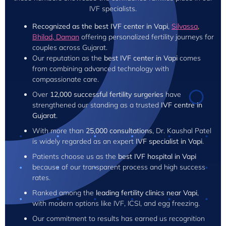
IVF specialists.
Recognized as the best IVF center in Vapi
,
Silvassa
,
Bhilad,
Daman
offering personalized fertility journeys for
couples across Gujarat.
Our reputation as the
best IVF center in Vapi
comes
from combining advanced technology with
compassionate care.
Over
12,000 successful fertility surgeries
have
strengthened our standing as a trusted
IVF centre in
Gujarat
.
With more than
25,000 consultations
, Dr. Kaushal Patel
is widely regarded as an expert
IVF specialist in Vapi
.
Patients choose us as the
best IVF hospital in Vapi
because of our transparent process and high success
rates.
Ranked among the
leading fertility clinics near Vapi
,
with modern options like IVF, ICSI, and egg freezing.
Our commitment to results has earned us recognition