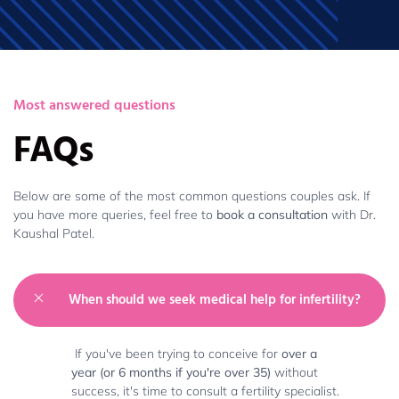
Most answered questions
FAQs
Below are some of the most common questions couples ask. If
you have more queries, feel free to
book a consultation
with Dr.
Kaushal Patel.
When should we seek medical help for infertility?
If you've been trying to conceive for
over a
year (or 6 months if you're over 35)
without
success, it's time to consult a fertility specialist.