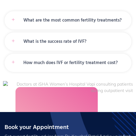
What are the most common fertility treatments?
What is the success rate of IVF?
How much does IVF or fertility treatment cost?
Book your Appointment