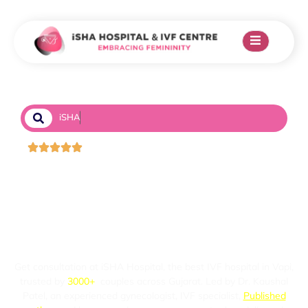
i
S
H
A
H
o
s
p
i
t
a
l
&
I
Trusted by 3k+ couples
STRUGGLING WITH
INFERTILITY IN
VAPI?
Get consultation at iSHA Hospital, the best IVF hospital in Vapi,
trusted by
3000+
couples across Gujarat. Led by Dr. Kaushal
Patel, an experienced gynecologist, IVF specialist,
Published